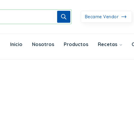
Became Vendor
Inicio
Nosotros
Productos
Recetas