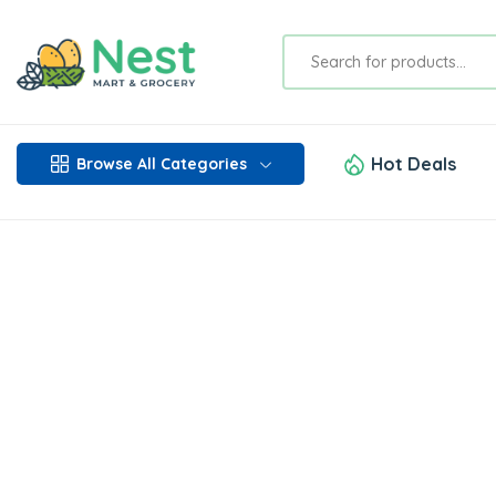
Hot Deals
Browse All Categories