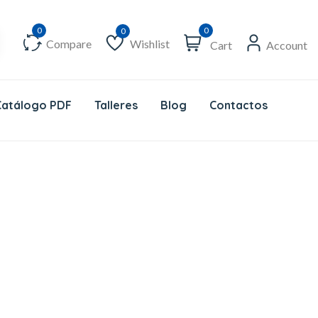
0
Compare
Wishlist
Cart
Account
Wishlist
Catálogo PDF
Talleres
Blog
Contactos